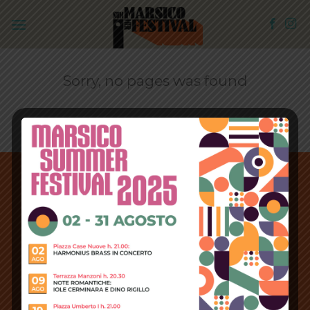
Skip
to
content
Sorry, no pages was found
Copyright 2026 ©
IPWebSite