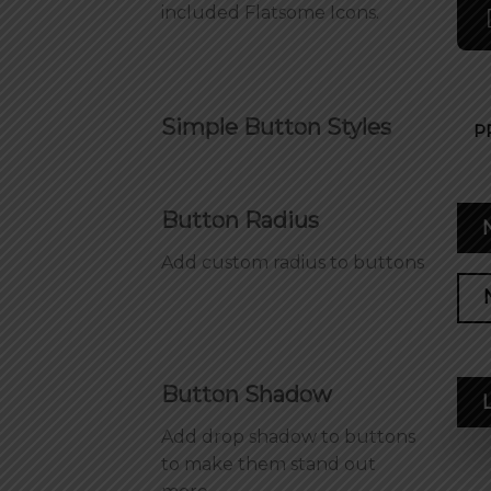
included Flatsome Icons.
Simple Button Styles
P
Button Radius
Add custom radius to buttons
Button Shadow
Add drop shadow to buttons
to make them stand out