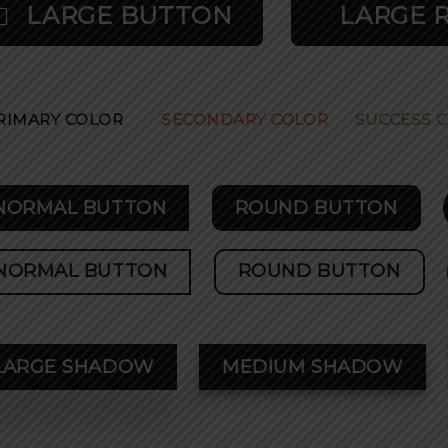
LARGE BUTTON
LARGE 
RIMARY COLOR
SECONDARY COLOR
SUCCESS 
NORMAL BUTTON
ROUND BUTTON
NORMAL BUTTON
ROUND BUTTON
LARGE SHADOW
MEDIUM SHADOW