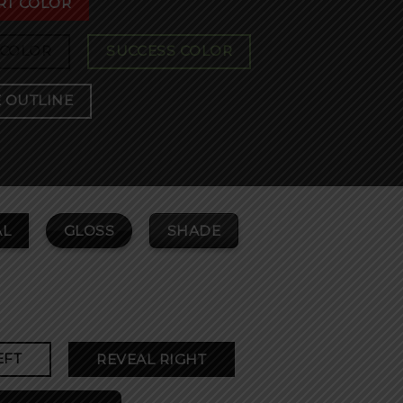
RT COLOR
 COLOR
SUCCESS COLOR
 OUTLINE
GLOSS
SHADE
L
EFT
REVEAL RIGHT