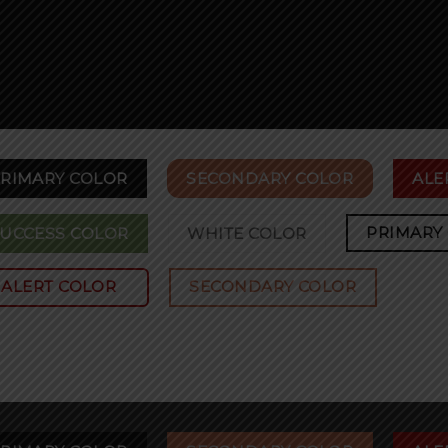
RIMARY COLOR
SECONDARY COLOR
ALE
PRIMARY
UCCESS COLOR
WHITE COLOR
ALERT COLOR
SECONDARY COLOR