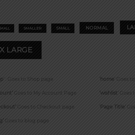
LA
NORMAL
SMALL
SMALLER
SMALL
X LARGE
op
‘ : Goes to Shop page
‘
home
‘ Goes 
ount’
Goes to My Account Page
‘wishlist
‘ Goes 
ckout’
Goes to Checkout page
‘
Page Title
‘ Go
g’
Goes to blog page