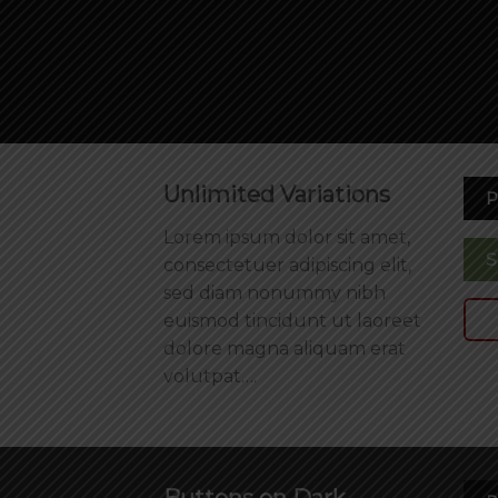
Unlimited Variations
P
Lorem ipsum dolor sit amet,
S
consectetuer adipiscing elit,
sed diam nonummy nibh
euismod tincidunt ut laoreet
dolore magna aliquam erat
volutpat….
Buttons on Dark