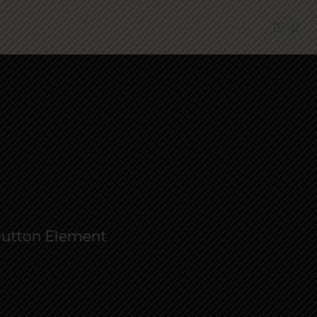
 Button Element