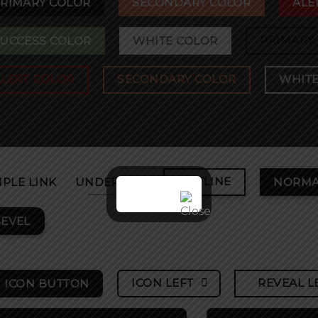
RIMARY COLOR
SECONDARY COLOR
ALE
PRIMARY
UCCESS COLOR
WHITE COLOR
ALERT COLOR
SECONDARY COLOR
WHITE
OUTLINE
MPLE LINK
UNDERLINE
NORMA
EVEL
ICON LEFT
REVEAL L
ICON BUTTON