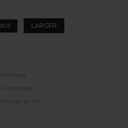
LARGER
RGE
to homepage
to wishlist page
es to page by Title.