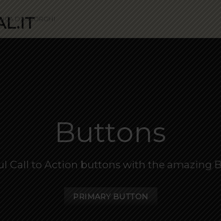
SICA DAI BORGHI
Buttons
ul Call to Action buttons with the amazing
PRIMARY BUTTON