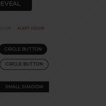
REVEAL
COLOR
ALERT COLOR
CIRCLE BUTTON
CIRCLE BUTTON
SMALL SHADOW