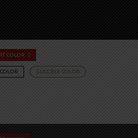
RT COLOR
 COLOR
SUCCESS COLOR