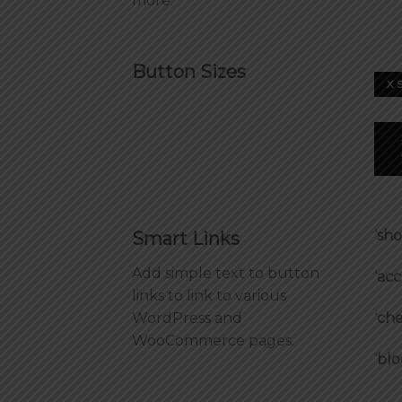
more.
Button Sizes
X 
‘
sh
Smart Links
Add simple text to button
‘
acc
links to link to various
‘
che
WordPress and
WooCommerce pages.
‘
blo