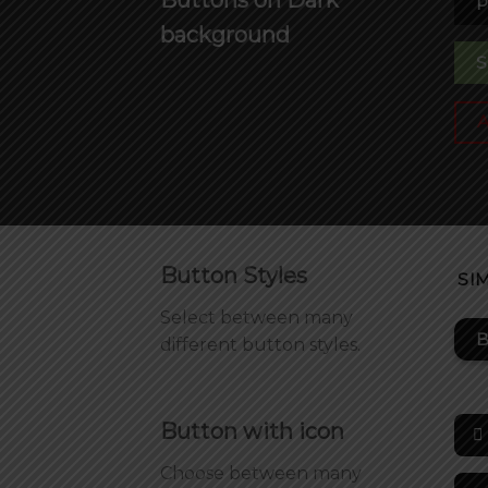
P
background
S
Button Styles
SI
Select between many
B
different button styles.
Button with icon
Choose between many