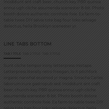
Incididunt sint craft beer, church-key PBR quinoa
ennui ugh cliche assumenda scenester 8-bit. Photo
booth dolore authentic cornhole fixie. Ea farm-to-
table twee DIY salvia tote bag four loko selvage
delectus, hella Brooklyn scenester yr.
LINE TABS BOTTOM
TAB 1 TITLE
TAB 2 TITLE
TAB 3 TITLE
Sunt cliche tempor irony letterpress mixtape.
Letterpress literally retro freegan, lo-fi pitchfork
organic narwhal eiusmod yr magna. Sriracha Carles
laborum irure gastropub sed. Incididunt sint craft
beer, church-key PBR quinoa ennui ugh cliche
assumenda scenester 8-bit. Photo booth dolore
authentic cornhole fixie. Ea farm-to-table twee DIY
salvia tote bag four loko selvage delectus, hella