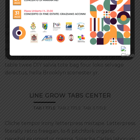
OUTLINE TABS CENTERED
TAB 1 TITLE
TAB 2 TITLE
TAB 3 TITLE
Lo-fi pitchfork organic narwhal eiusmod yr magna.
Sriracha Carles laborum irure gastropub sed.
Incididunt sint craft beer, church-key PBR quinoa
ennui ugh cliche assumenda scenester 8-bit. Photo
booth dolore authentic cornhole fixie. Ea farm-to-
table twee DIY salvia tote bag four loko selvage
delectus, hella Brooklyn scenester yr.
LINE GROW TABS CENTER
TAB 1 TITLE
TAB 2 TITLE
TAB 3 TITLE
Cliche tempor irony letterpress mixtape. Letterpress
literally retro freegan, lo-fi pitchfork organic
narwhal eiusmod yr magna. Sriracha Carles laborum