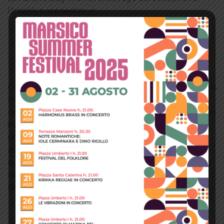
Brooklyn scenester yr.
TABS PILLS CENTERED
TAB 1 TITLE
TAB 2 TITLE
TAB 3 TITLE
Cliche tempor irony letterpress mixtape. Letterpress
literally retro freegan, lo-fi pitchfork organic
narwhal eiusmod yr magna. Sriracha Carles laborum
irure gastropub sed. Incididunt sint craft beer,
church-key PBR quinoa ennui ugh cliche
assumenda scenester 8-bit. Photo booth dolore
authentic cornhole fixie. Ea farm-to-table twee DIY
salvia tote bag four loko selvage delectus, hella
Brooklyn scenester yr.