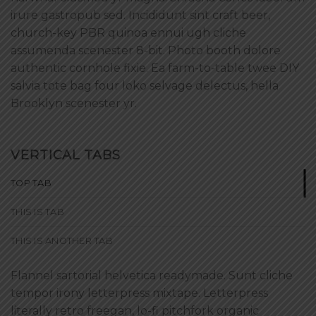
irure gastropub sed. Incididunt sint craft beer,
church-key PBR quinoa ennui ugh cliche
assumenda scenester 8-bit. Photo booth dolore
authentic cornhole fixie. Ea farm-to-table twee DIY
salvia tote bag four loko selvage delectus, hella
Brooklyn scenester yr.
VERTICAL TABS
TOP TAB
THIS IS TAB
THIS IS ANOTHER TAB
Flannel sartorial helvetica readymade. Sunt cliche
tempor irony letterpress mixtape. Letterpress
literally retro freegan, lo-fi pitchfork organic