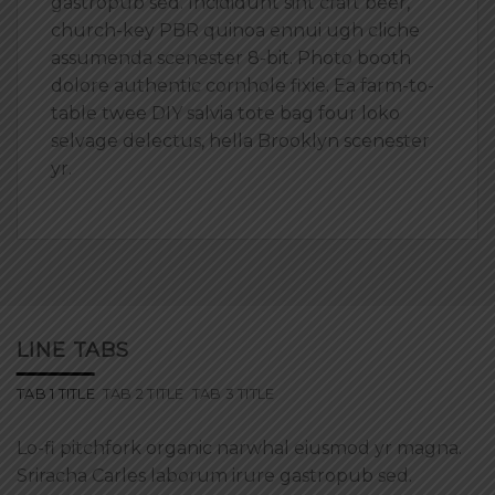
gastropub sed. Incididunt sint craft beer,
church-key PBR quinoa ennui ugh cliche
assumenda scenester 8-bit. Photo booth
dolore authentic cornhole fixie. Ea farm-to-
table twee DIY salvia tote bag four loko
selvage delectus, hella Brooklyn scenester
yr.
LINE TABS
TAB 1 TITLE
TAB 2 TITLE
TAB 3 TITLE
Lo-fi pitchfork organic narwhal eiusmod yr magna.
Sriracha Carles laborum irure gastropub sed.