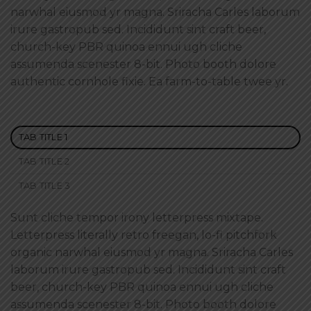
narwhal eiusmod yr magna. Sriracha Carles laborum
irure gastropub sed. Incididunt sint craft beer,
church-key PBR quinoa ennui ugh cliche
assumenda scenester 8-bit. Photo booth dolore
authentic cornhole fixie. Ea farm-to-table twee yr.
TAB TITLE 1
TAB TITLE 2
TAB TITLE 3
Sunt cliche tempor irony letterpress mixtape.
Letterpress literally retro freegan, lo-fi pitchfork
organic narwhal eiusmod yr magna. Sriracha Carles
laborum irure gastropub sed. Incididunt sint craft
beer, church-key PBR quinoa ennui ugh cliche
assumenda scenester 8-bit. Photo booth dolore