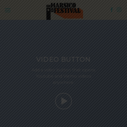
Skip
to
content
VIDEO BUTTON
Add a video button that opens
Youtube and Viemo videos
anywhere.