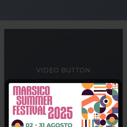
VIDEO BUTTON
Add a video button that opens
Youtube and Viemo videos
anywhere.