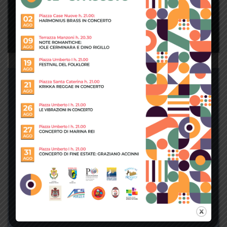
CHANGE SIZE
You can change the size to
anything