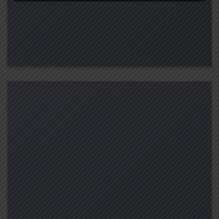
SHOW ON HOVER
Select between various hover
effects