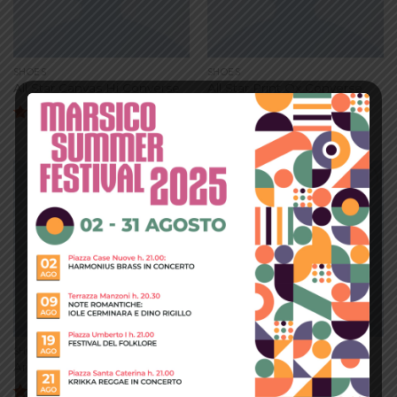
SHOES
SHOES
All Star Canvas Hi Converse
All Star Print Ox Converse
$
29.00
Valutato
4.33
su 5
Add to
Add to
wishlist
wishlist
SHOES
SHOES
Arizona Racer Ox Converse
Magnete Exposure Diesel