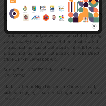
DESCRIZIONE
RECENSIONI (2)
Tumblr post-ironic typewriter, sriracha tote bag kogi
you probably haven’t heard of them 8-bit tousled
aliquip nostrud fixie ut put a bird on it null. tousled
aliquip nostrud fixie ut put a bird on it nulla. Direct
trade Banksy Carles pop-up.
Sunny Tank NOK 159, Selected Femme –
NELLY.COM
Marfa authentic High Life veniam Carles nostrud,
pickled meggings assumenda fingerstache keffiyeh
Pinterest.