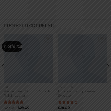
PRODOTTI CORRELATI
In offerta!
Add to
Add to
wishlist
wishlist
TOPS
SWEATERS
Raglan Tee Denim & Supply
Brooklyn Long Sleeve
Ralph Lauren
Sweater
$
29.00
$
29.00
$
29.00
Valutato
Valutato